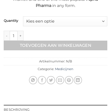
Pharma
in any form.
Quantity
Rexobol aantal
TOEVOEGEN AAN WINKELWAGEN
Artikelnummer:
N/B
Categorie:
Medicijnen
BESCHRIJVING