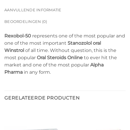
AANVULLENDE INFORMATIE
BEOORDELINGEN (0)
Rexobol-50
represents one of the most popular and
one of the most important
Stanozolol oral
Winstrol
of all time. Without question, this is the
most popular
Oral Steroids Online
to ever hit the
market and one of the most popular
Alpha
Pharma
in any form.
GERELATEERDE PRODUCTEN