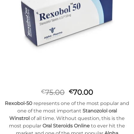
Oorspronkelijke
Huidige
75.00
70.00
€
€
prijs
prijs
Rexobol-50
represents one of the most popular and
was:
is:
one of the most important
Stanozolol oral
€75.00.
€70.00.
Winstrol
of all time. Without question, this is the
most popular
Oral Steroids Online
to ever hit the
market and one of the most popular
Alpha