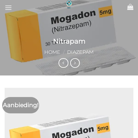
Ga
naar
inhoud
Nitrapam
HOME
/
DIAZEPAM
Aanbieding!