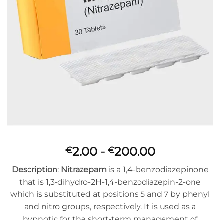
Prijsklasse:
2.00
-
200.00
€
€
€2.00
Description
:
Nitrazepam
is a 1,4-benzodiazepinone
tot
that is 1,3-dihydro-2H-1,4-benzodiazepin-2-one
€200.00
which is substituted at positions 5 and 7 by phenyl
and nitro groups, respectively. It is used as a
hypnotic for the short-term management of