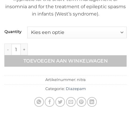
insomnia and for the treatment of epileptic spasms
in infants (West’s syndrome).
Quantity
Nitrapam aantal
TOEVOEGEN AAN WINKELWAGEN
Artikelnummer:
nitra
Categorie:
Diazepam