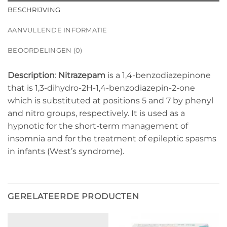
BESCHRIJVING
AANVULLENDE INFORMATIE
BEOORDELINGEN (0)
Description
:
Nitrazepam
is a 1,4-benzodiazepinone
that is 1,3-dihydro-2H-1,4-benzodiazepin-2-one
which is substituted at positions 5 and 7 by phenyl
and nitro groups, respectively. It is used as a
hypnotic for the short-term management of
insomnia and for the treatment of epileptic spasms
in infants (West’s syndrome).
GERELATEERDE PRODUCTEN