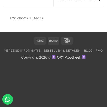
LOOKBOOK SUMMER
Bank
BitCoin
IDeal
Transfer
VERZENDINFORMATIE
BESTELLEN & BETALEN
BLOG
FAQ
Copyright 2026 ©
OXY Apotheek