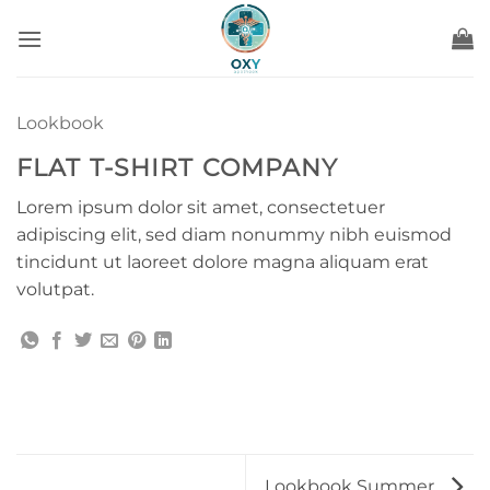
Ga
naar
inhoud
Lookbook
FLAT T-SHIRT COMPANY
Lorem ipsum dolor sit amet, consectetuer
adipiscing elit, sed diam nonummy nibh euismod
tincidunt ut laoreet dolore magna aliquam erat
volutpat.
Lookbook Summer